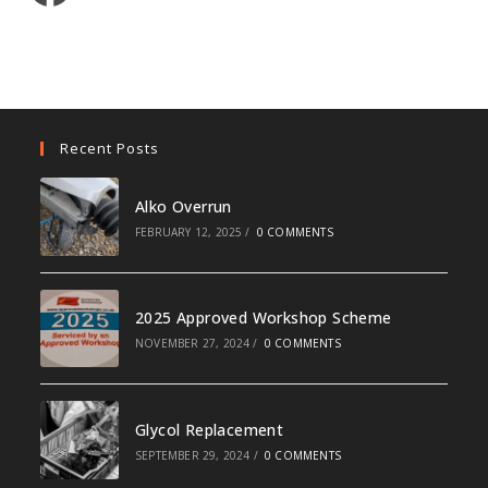
Recent Posts
Alko Overrun
FEBRUARY 12, 2025
/
0 COMMENTS
2025 Approved Workshop Scheme
NOVEMBER 27, 2024
/
0 COMMENTS
Glycol Replacement
SEPTEMBER 29, 2024
/
0 COMMENTS