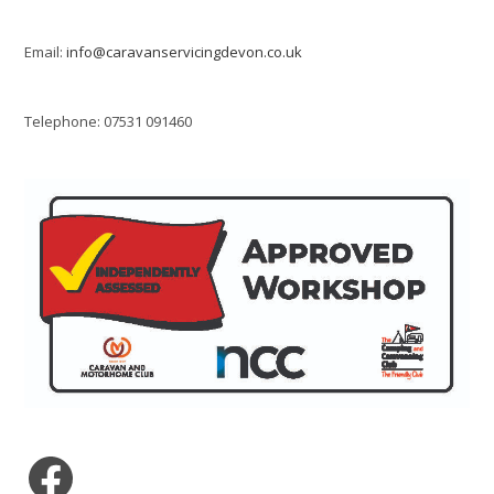
Email:
info@caravanservicingdevon.co.uk
Telephone: 07531 091460
Facebook