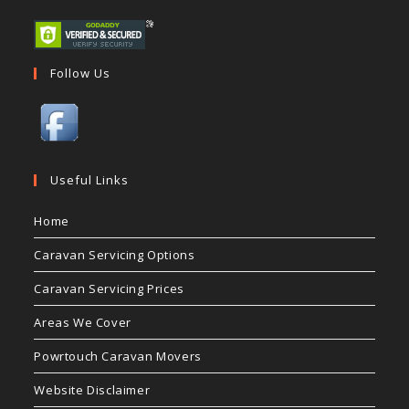
Follow Us
Useful Links
Home
Caravan Servicing Options
Caravan Servicing Prices
Areas We Cover
Powrtouch Caravan Movers
Website Disclaimer