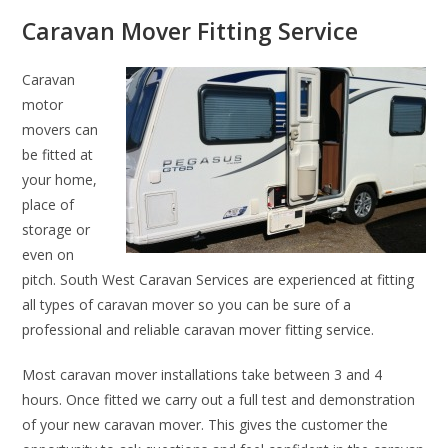
Caravan Mover Fitting Service
Caravan
motor
movers can
be fitted at
your home,
place of
storage or
even on
pitch. South West Caravan Services are experienced at fitting
all types of caravan mover so you can be sure of a
professional and reliable caravan mover fitting service.
Most caravan mover installations take between 3 and 4
hours. Once fitted we carry out a full test and demonstration
of your new caravan mover. This gives the customer the