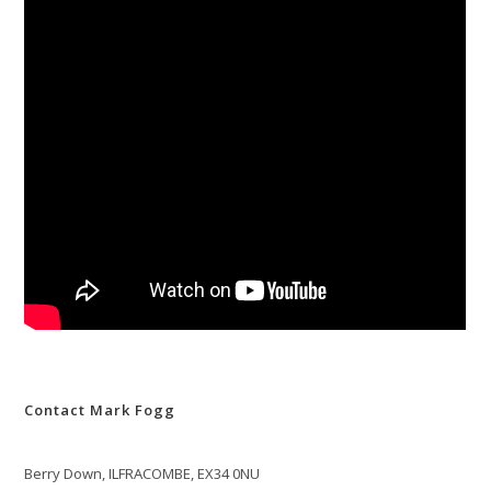
Contact Mark Fogg
Berry Down, ILFRACOMBE, EX34 0NU