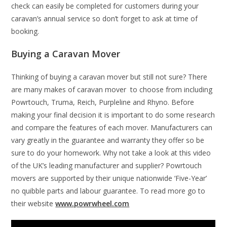
check can easily be completed for customers during your
caravan’s annual service so don’t forget to ask at time of
booking.
Buying a Caravan Mover
Thinking of buying a caravan mover but still not sure? There
are many makes of caravan mover to choose from including
Powrtouch, Truma, Reich, Purpleline and Rhyno. Before
making your final decision it is important to do some research
and compare the features of each mover. Manufacturers can
vary greatly in the guarantee and warranty they offer so be
sure to do your homework. Why not take a look at this video
of the UK’s leading manufacturer and supplier? Powrtouch
movers are supported by their unique nationwide ‘Five-Year’
no quibble parts and labour guarantee. To read more go to
their website
www.powrwheel.com