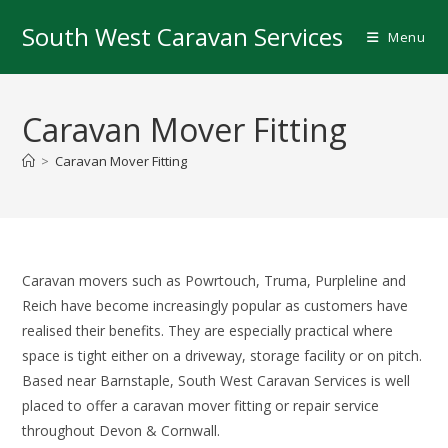
Skip
South West Caravan Services
to
Menu
content
Caravan Mover Fitting
>
Caravan Mover Fitting
Caravan movers such as Powrtouch, Truma, Purpleline and
Reich have become increasingly popular as customers have
realised their benefits. They are especially practical where
space is tight either on a driveway, storage facility or on pitch.
Based near Barnstaple, South West Caravan Services is well
placed to offer a caravan mover fitting or repair service
throughout Devon & Cornwall.