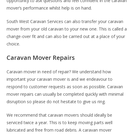
opportunity to ask questions and feel confident in the caravan
mover’s performance whilst help is on hand.
South West Caravan Services can also transfer your caravan
mover from your old caravan to your new one. This is called a
change-over fit and can also be carried out at a place of your
choice.
Caravan Mover Repairs
Caravan mover in need of repair? We understand how
important your caravan mover is and we endeavour to
respond to customer requests as soon as possible. Caravan
mover repairs can usually be completed quickly with minimal
disruption so please do not hesitate to give us ring.
We recommend that caravan movers should ideally be
serviced twice a year. This is to keep moving parts well
lubricated and free from road debris. A caravan mover