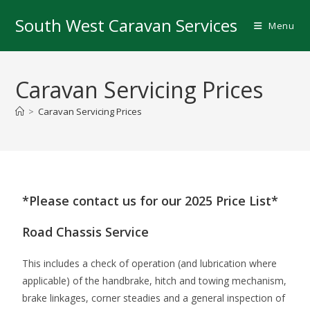
South West Caravan Services
Menu
Caravan Servicing Prices
>
Caravan Servicing Prices
*Please contact us for our 2025 Price List*
Road Chassis Service
This includes a check of operation (and lubrication where
applicable) of the handbrake, hitch and towing mechanism,
brake linkages, corner steadies and a general inspection of