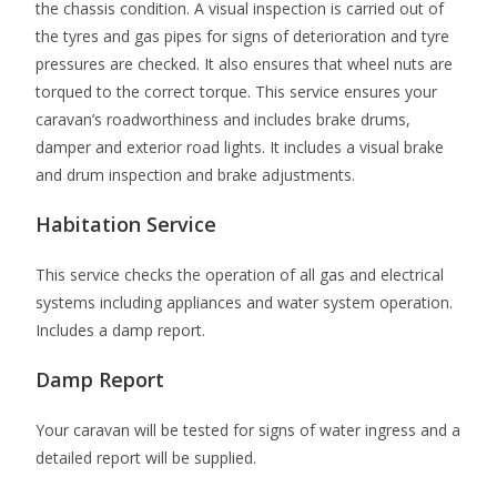
the chassis condition. A visual inspection is carried out of
the tyres and gas pipes for signs of deterioration and tyre
pressures are checked. It also ensures that wheel nuts are
torqued to the correct torque. This service ensures your
caravan’s roadworthiness and includes brake drums,
damper and exterior road lights. It includes a visual brake
and drum inspection and brake adjustments.
Habitation Service
This service checks the operation of all gas and electrical
systems including appliances and water system operation.
Includes a damp report.
Damp Report
Your caravan will be tested for signs of water ingress and a
detailed report will be supplied.