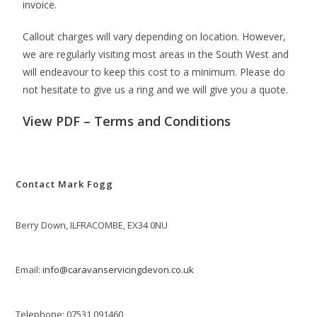
invoice.
Callout charges will vary depending on location. However,
we are regularly visiting most areas in the South West and
will endeavour to keep this cost to a minimum. Please do
not hesitate to give us a ring and we will give you a quote.
View PDF –
Terms and Conditions
Contact Mark Fogg
Berry Down, ILFRACOMBE, EX34 0NU
Email:
info@caravanservicingdevon.co.uk
Telephone: 07531 091460