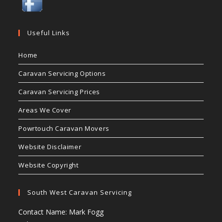
Useful Links
Home
Caravan Servicing Options
Caravan Servicing Prices
Areas We Cover
Powrtouch Caravan Movers
Website Disclaimer
Website Copyright
South West Caravan Servicing
Contact Name: Mark Fogg