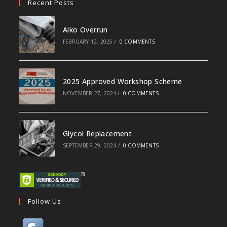
Recent Posts
Alko Overrun
FEBRUARY 12, 2025
/
0 COMMENTS
2025 Approved Workshop Scheme
NOVEMBER 27, 2024
/
0 COMMENTS
Glycol Replacement
SEPTEMBER 29, 2024
/
0 COMMENTS
Follow Us