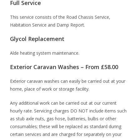
Full Service
This service consists of the Road Chassis Service,
Habitation Service and Damp Report.
Glycol Replacement
Alde heating system maintenance.
Exterior Caravan Washes – From £58.00
Exterior caravan washes can easily be carried out at your
home, place of work or storage facility.
Any additional work can be carried out at our current
hourly rate. Servicing charges DO NOT include items such
as stub axle nuts, gas hose, batteries, bulbs or other
consumables; these will be replaced as standard during
certain services and are charged for separately on your