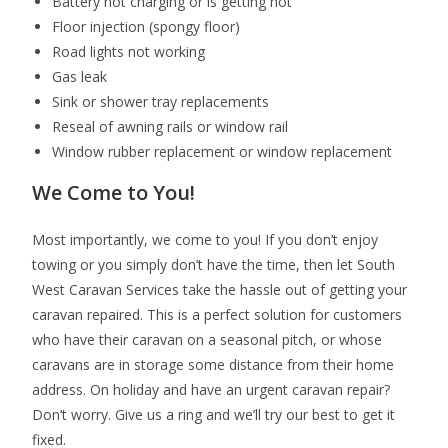
Battery not charging or is getting hot
Floor injection (spongy floor)
Road lights not working
Gas leak
Sink or shower tray replacements
Reseal of awning rails or window rail
Window rubber replacement or window replacement
We Come to You!
Most importantly, we come to you! If you don’t enjoy
towing or you simply don’t have the time, then let South
West Caravan Services take the hassle out of getting your
caravan repaired. This is a perfect solution for customers
who have their caravan on a seasonal pitch, or whose
caravans are in storage some distance from their home
address. On holiday and have an urgent caravan repair?
Don’t worry. Give us a ring and we’ll try our best to get it
fixed.