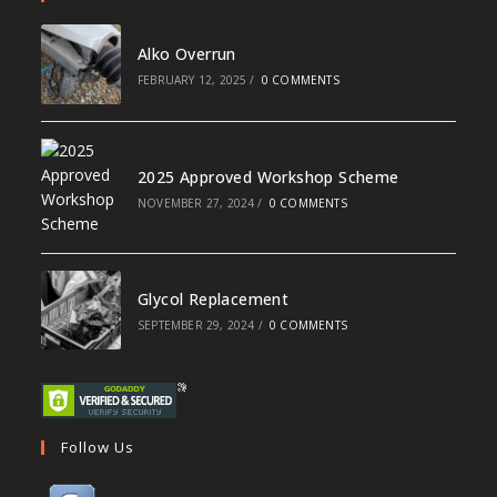
Alko Overrun
FEBRUARY 12, 2025
/
0 COMMENTS
2025 Approved Workshop Scheme
NOVEMBER 27, 2024
/
0 COMMENTS
Glycol Replacement
SEPTEMBER 29, 2024
/
0 COMMENTS
Follow Us