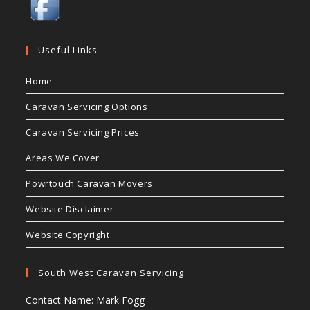
Useful Links
Home
Caravan Servicing Options
Caravan Servicing Prices
Areas We Cover
Powrtouch Caravan Movers
Website Disclaimer
Website Copyright
South West Caravan Servicing
Contact Name: Mark Fogg