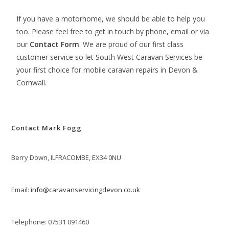
If you have a motorhome, we should be able to help you
too. Please feel free to get in touch by phone, email or via
our
Contact Form
. We are proud of our first class
customer service so let South West Caravan Services be
your first choice for mobile caravan repairs in Devon &
Cornwall.
Contact Mark Fogg
Berry Down, ILFRACOMBE, EX34 0NU
Email:
info@caravanservicingdevon.co.uk
Telephone: 07531 091460