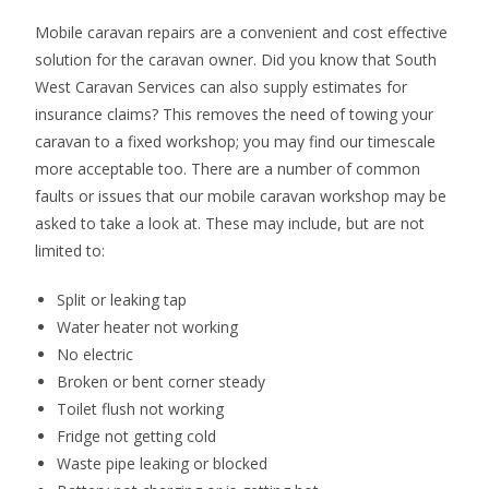
Mobile caravan repairs are a convenient and cost effective
solution for the caravan owner. Did you know that South
West Caravan Services can also supply estimates for
insurance claims? This removes the need of towing your
caravan to a fixed workshop; you may find our timescale
more acceptable too. There are a number of common
faults or issues that our mobile caravan workshop may be
asked to take a look at. These may include, but are not
limited to:
Split or leaking tap
Water heater not working
No electric
Broken or bent corner steady
Toilet flush not working
Fridge not getting cold
Waste pipe leaking or blocked