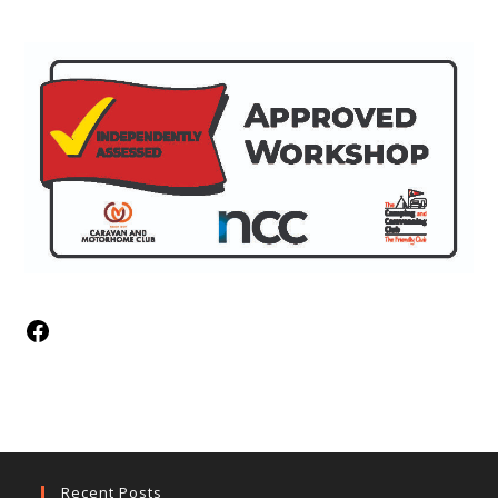
Recent Posts