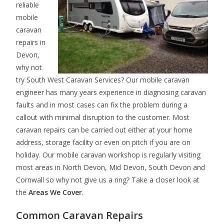
reliable
mobile
caravan
repairs in
Devon,
why not
try South West Caravan Services? Our mobile caravan
engineer has many years experience in diagnosing caravan
faults and in most cases can fix the problem during a
callout with minimal disruption to the customer. Most
caravan repairs can be carried out either at your home
address, storage facility or even on pitch if you are on
holiday. Our mobile caravan workshop is regularly visiting
most areas in North Devon, Mid Devon, South Devon and
Cornwall so why not give us a ring? Take a closer look at
the
Areas We Cover
.
Common Caravan Repairs