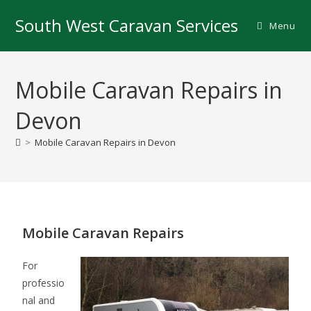
South West Caravan Services
Menu
Mobile Caravan Repairs in
Devon
>
Mobile Caravan Repairs in Devon
Mobile Caravan Repairs
For
professio
nal and