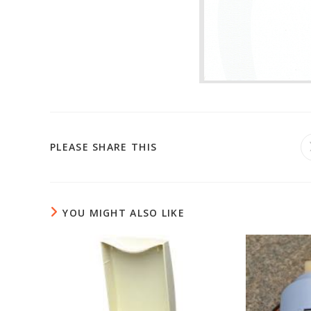
PLEASE SHARE THIS
YOU MIGHT ALSO LIKE