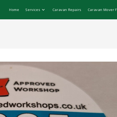
Home
Services
Caravan Repairs
Caravan Mover Fi