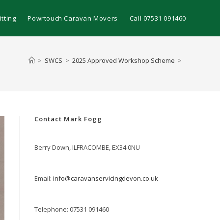
tting
Powrtouch Caravan Movers
Call 07531 091460
>
SWCS
>
2025 Approved Workshop Scheme
>
Contact Mark Fogg
Berry Down, ILFRACOMBE, EX34 0NU
Email:
info@caravanservicingdevon.co.uk
Telephone: 07531 091460