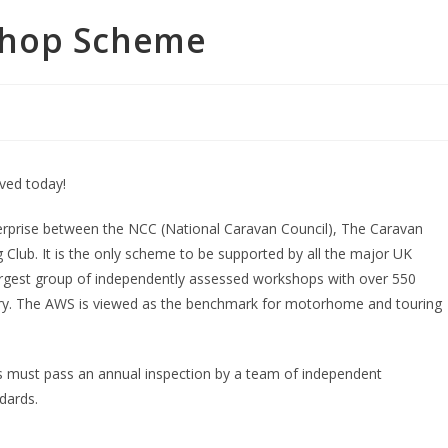
shop Scheme
ved today!
rprise between the NCC (National Caravan Council), The Caravan
ub. It is the only scheme to be supported by all the major UK
rgest group of independently assessed workshops with over 550
ry. The AWS is viewed as the benchmark for motorhome and touring
s must pass an annual inspection by a team of independent
dards.