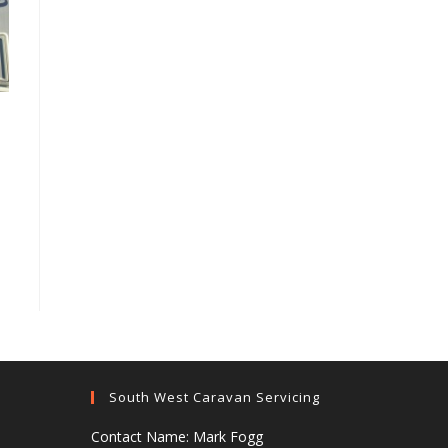
South West Caravan Servicing
Contact Name: Mark Fogg