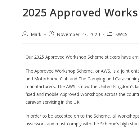
2025 Approved Work
Mark
November 27, 2024
SWCS
Our 2025 Approved Workshop Scheme stickers have arri
The Approved Workshop Scheme, or AWS, is a joint ente
and Motorhome Club and The Camping and Caravanning Cl
manufacturers. The AWS is now the United Kingdom’s la
fixed and mobile Approved Workshops across the count
caravan servicing in the UK.
In order to be accepted on to the Scheme, all workshop
assessors and must comply with the Scheme’s high stan