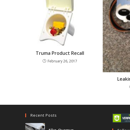
Truma Product Recall
February 26, 2017
Leaki
Recent Posts