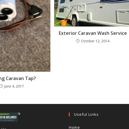
Exterior Caravan Wash Service
October 12, 2014
ng Caravan Tap?
June 4, 2017
Useful Links
Home