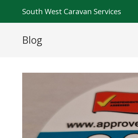
South West Caravan Services
Blog