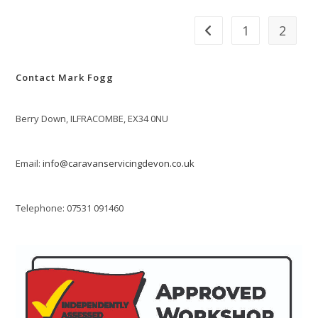
1
2
Go to the previous page
Contact Mark Fogg
Berry Down, ILFRACOMBE, EX34 0NU
Email:
info@caravanservicingdevon.co.uk
Telephone: 07531 091460