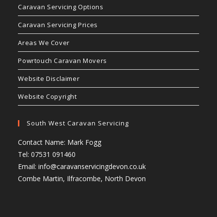
Caravan Servicing Options
Caravan Servicing Prices
Areas We Cover
Powrtouch Caravan Movers
Website Disclaimer
Website Copyright
South West Caravan Servicing
Contact Name: Mark Fogg
Tel: 07531 091460
Email:
info@caravanservicingdevon.co.uk
Combe Martin, Ilfracombe, North Devon