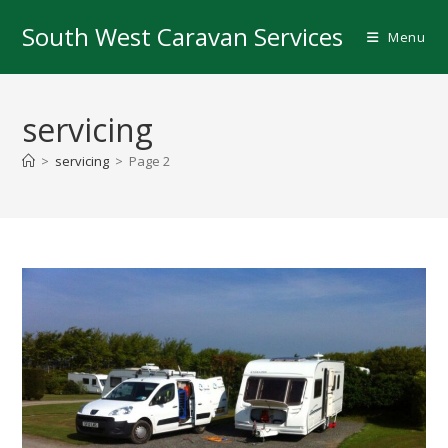
Skip
South West Caravan Services
to
Menu
content
servicing
>
servicing
>
Page 2