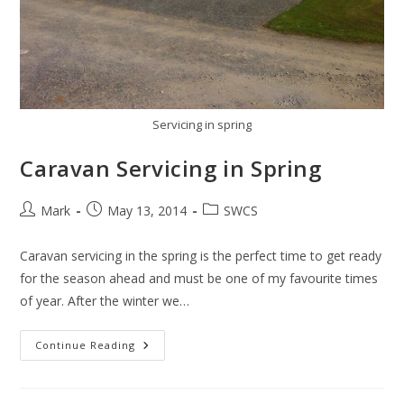
Servicing in spring
Caravan Servicing in Spring
Post
Post
Post
Mark
May 13, 2014
SWCS
author:
published:
category:
Caravan servicing in the spring is the perfect time to get ready
for the season ahead and must be one of my favourite times
of year. After the winter we…
Caravan
Continue Reading
Servicing
In
Spring