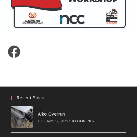
Facebook
Recent Posts
Alko Overrun
FEBRUARY 12, 2025
/
0 COMMENTS