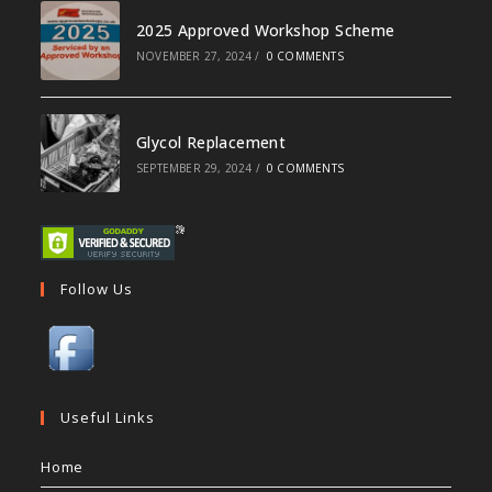
2025 Approved Workshop Scheme
NOVEMBER 27, 2024
/
0 COMMENTS
Glycol Replacement
SEPTEMBER 29, 2024
/
0 COMMENTS
Follow Us
Useful Links
Home