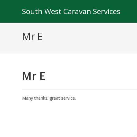
Skip
South West Caravan Services
to
content
Mr E
Mr E
Many thanks; great service.