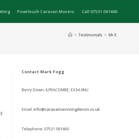
tting
Powrtouch Caravan Movers
Call 07531 091460
>
Testimonials
>
Mr E
Contact Mark Fogg
Berry Down, ILFRACOMBE, EX34 0NU
Email:
info@caravanservicingdevon.co.uk
 E
Telephone: 07531 091460