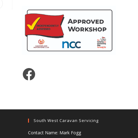
pens
ew
indow
Facebook
South West Caravan Servicing
Contact Name: Mark Fogg