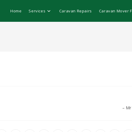
Home
Services
Caravan Repairs
Caravan Mover Fi
Mr