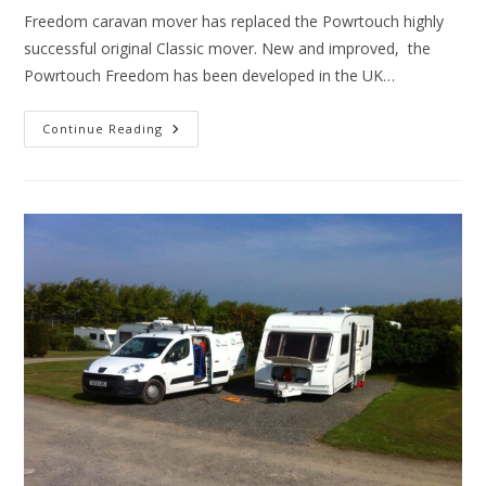
Freedom caravan mover has replaced the Powrtouch highly
successful original Classic mover. New and improved, the
Powrtouch Freedom has been developed in the UK…
Powrtouch
Continue Reading
Freedom
Caravan
Mover