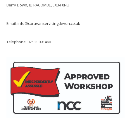
Berry Down, ILFRACOMBE, EX34 0NU
Email:
info@caravanservicingdevon.co.uk
Telephone: 07531 091460