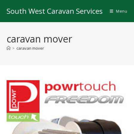
Skip
South West Caravan Services
to
Menu
content
caravan mover
>
caravan mover