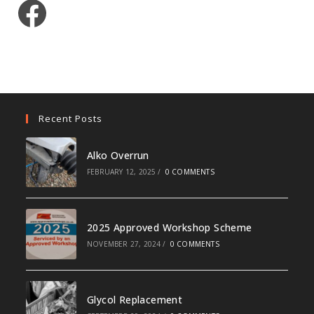
Facebook
Recent Posts
Alko Overrun
FEBRUARY 12, 2025
/
0 COMMENTS
2025 Approved Workshop Scheme
NOVEMBER 27, 2024
/
0 COMMENTS
Glycol Replacement