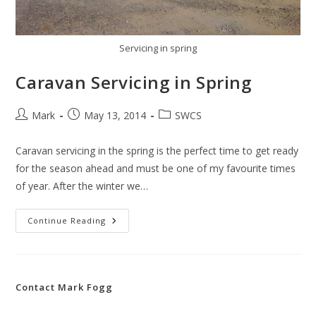
Servicing in spring
Caravan Servicing in Spring
Post
Post
Post
Mark
May 13, 2014
SWCS
author:
published:
category:
Caravan servicing in the spring is the perfect time to get ready
for the season ahead and must be one of my favourite times
of year. After the winter we…
Caravan
Continue Reading
Servicing
In
Spring
Contact Mark Fogg