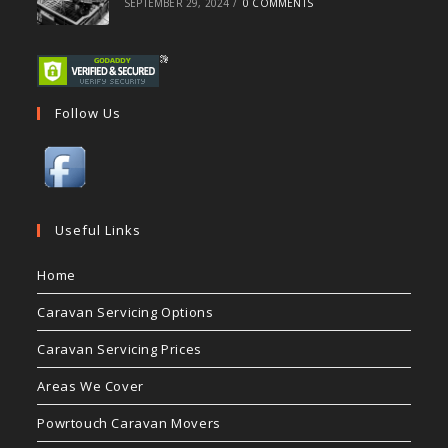
SEPTEMBER 29, 2024
/
0 COMMENTS
Follow Us
Useful Links
Home
Caravan Servicing Options
Caravan Servicing Prices
Areas We Cover
Powrtouch Caravan Movers