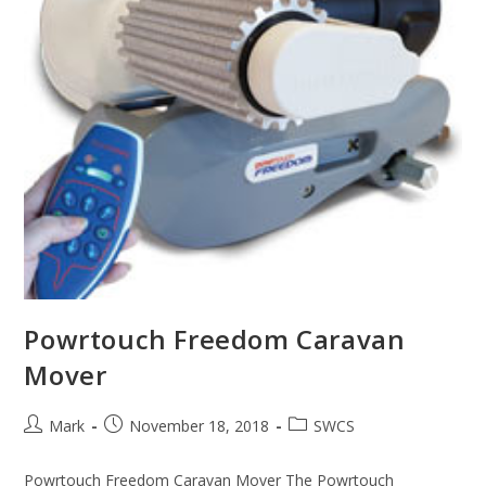
Powrtouch Freedom Caravan
Mover
Post
Post
Post
Mark
November 18, 2018
SWCS
author:
published:
category:
Powrtouch Freedom Caravan Mover The Powrtouch