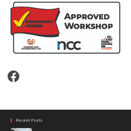
Facebook
Recent Posts