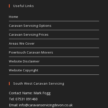
Useful Links
Home
Caravan Servicing Options
Caravan Servicing Prices
Areas We Cover
Powrtouch Caravan Movers
Website Disclaimer
Website Copyright
South West Caravan Servicing
Contact Name: Mark Fogg
Tel: 07531 091460
Email:
info@caravanservicingdevon.co.uk