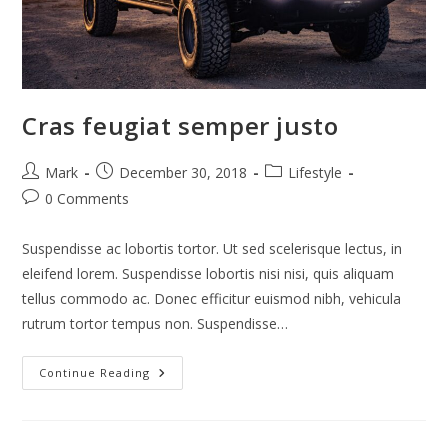
Cras feugiat semper justo
Post
Post
Post
Mark
December 30, 2018
Lifestyle
author:
published:
category:
Post
0 Comments
comments:
Suspendisse ac lobortis tortor. Ut sed scelerisque lectus, in
eleifend lorem. Suspendisse lobortis nisi nisi, quis aliquam
tellus commodo ac. Donec efficitur euismod nibh, vehicula
rutrum tortor tempus non. Suspendisse…
Cras
Continue Reading
Feugiat
Semper
Justo