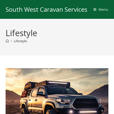
Skip
South West Caravan Services
to
Menu
content
Lifestyle
>
Lifestyle