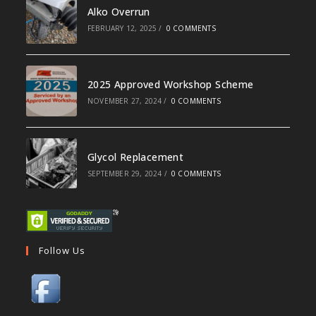
Alko Overrun
FEBRUARY 12, 2025
/
0 COMMENTS
2025 Approved Workshop Scheme
NOVEMBER 27, 2024
/
0 COMMENTS
Glycol Replacement
SEPTEMBER 29, 2024
/
0 COMMENTS
Follow Us