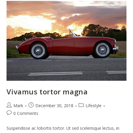
Vivamus tortor magna
Post
Post
Post
Mark
December 30, 2018
Lifestyle
author:
published:
category:
Post
0 Comments
comments:
Suspendisse ac lobortis tortor. Ut sed scelerisque lectus, in