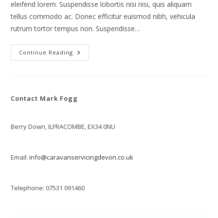
eleifend lorem. Suspendisse lobortis nisi nisi, quis aliquam
tellus commodo ac. Donec efficitur euismod nibh, vehicula
rutrum tortor tempus non. Suspendisse…
Vivamus
Continue Reading
Tortor
Magna
Contact Mark Fogg
Berry Down, ILFRACOMBE, EX34 0NU
Email:
info@caravanservicingdevon.co.uk
Telephone: 07531 091460