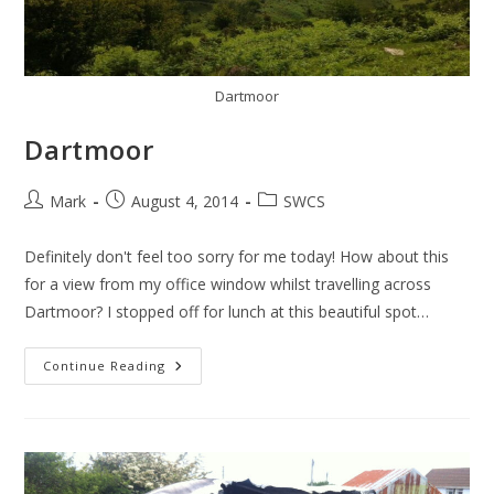
Dartmoor
Dartmoor
Post
Post
Post
Mark
August 4, 2014
SWCS
author:
published:
category:
Definitely don't feel too sorry for me today! How about this
for a view from my office window whilst travelling across
Dartmoor? I stopped off for lunch at this beautiful spot…
Dartmoor
Continue Reading