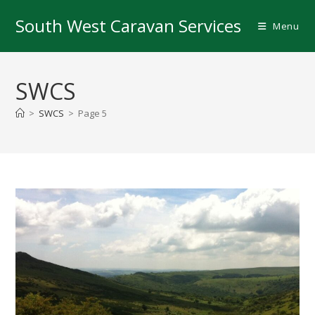
Skip
South West Caravan Services
to
Menu
content
SWCS
>
SWCS
>
Page 5