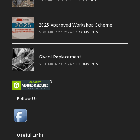
2025 Approved Workshop Scheme
NOVEMBER 27, 2024
/
0 COMMENTS
Glycol Replacement
SEPTEMBER 29, 2024
/
0 COMMENTS
Follow Us
Useful Links