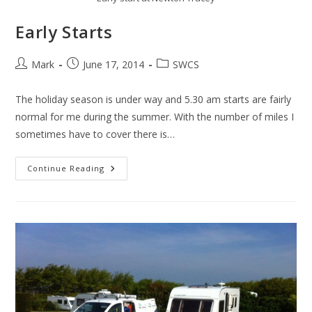
Early Starts
Post
Post
Post
Mark
June 17, 2014
SWCS
author:
published:
category:
The holiday season is under way and 5.30 am starts are fairly
normal for me during the summer. With the number of miles I
sometimes have to cover there is…
Early
Continue Reading
Starts