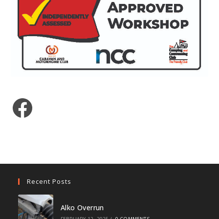
Facebook
Recent Posts
Alko Overrun
FEBRUARY 12, 2025
/
0 COMMENTS