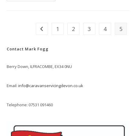
Servicing
In
Spring
1
2
3
4
5
Go to the previous page
Contact Mark Fogg
Berry Down, ILFRACOMBE, EX34 0NU
Email:
info@caravanservicingdevon.co.uk
Telephone: 07531 091460