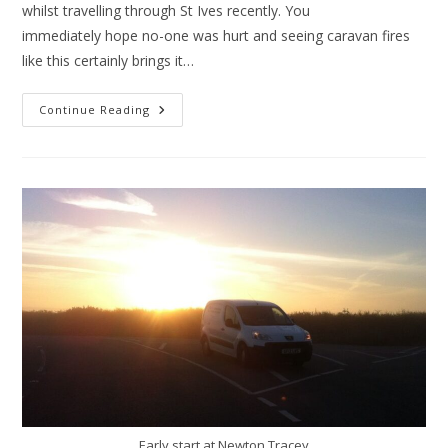
whilst travelling through St Ives recently. You
immediately hope no-one was hurt and seeing caravan fires
like this certainly brings it…
Caravan
Continue Reading
Fires
Early start at Newton Tracey