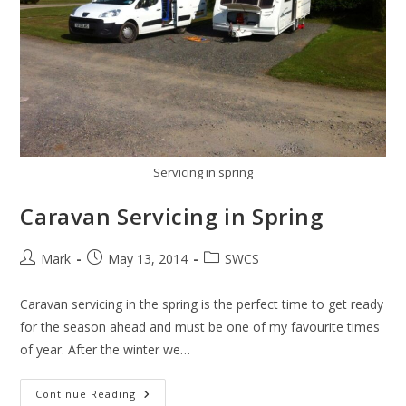
Servicing in spring
Caravan Servicing in Spring
Post
Post
Post
Mark
May 13, 2014
SWCS
author:
published:
category:
Caravan servicing in the spring is the perfect time to get ready
for the season ahead and must be one of my favourite times
of year. After the winter we…
Caravan
Continue Reading