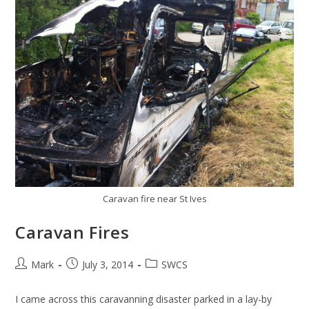
Caravan fire near St Ives
Caravan Fires
Post
Post
Post
Mark
July 3, 2014
SWCS
author:
published:
category:
I came across this caravanning disaster parked in a lay-by