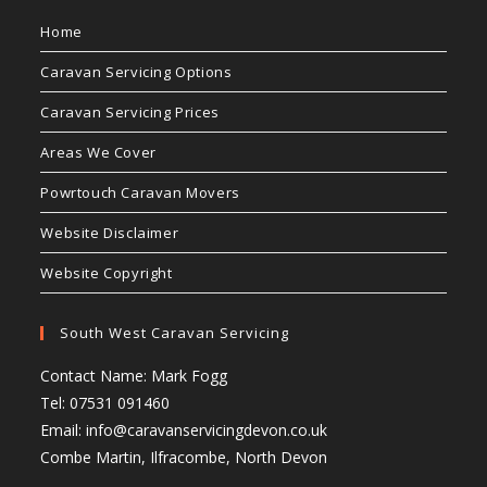
Home
Caravan Servicing Options
Caravan Servicing Prices
Areas We Cover
Powrtouch Caravan Movers
Website Disclaimer
Website Copyright
South West Caravan Servicing
Contact Name: Mark Fogg
Tel: 07531 091460
Email:
info@caravanservicingdevon.co.uk
Combe Martin, Ilfracombe, North Devon