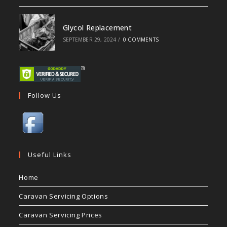
Glycol Replacement
SEPTEMBER 29, 2024
/
0 COMMENTS
Follow Us
Useful Links
Home
Caravan Servicing Options
Caravan Servicing Prices