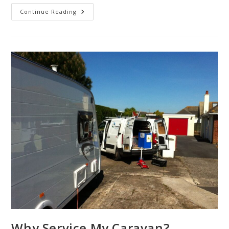
Do
Continue Reading
You
Know
Your
BPW
From
Your
Al-
Ko
Chassis?
Why Service My Caravan?