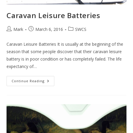
Caravan Leisure Batteries
Post
Post
Post
Mark
March 6, 2016
SWCS
author:
published:
category:
Caravan Leisure Batteries It is usually at the beginning of the
season that some people discover that their caravan leisure
battery is in poor condition or has completely failed. The life
expectancy of…
Caravan
Continue Reading
Leisure
Batteries