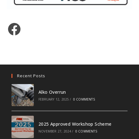
Facebook
Recent Posts
Alko Overrun
FEBRUARY 12, 2025
/
0 COMMENTS
2025 Approved Workshop Scheme
NOVEMBER 27, 2024
/
0 COMMENTS