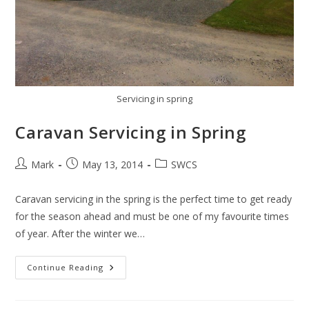
Servicing in spring
Caravan Servicing in Spring
Post
Post
Post
Mark
May 13, 2014
SWCS
author:
published:
category:
Caravan servicing in the spring is the perfect time to get ready
for the season ahead and must be one of my favourite times
of year. After the winter we…
Caravan
Continue Reading
Servicing
In
Spring