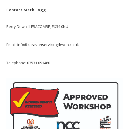
Contact Mark Fogg
Berry Down, ILFRACOMBE, EX34 0NU
Email:
info@caravanservicingdevon.co.uk
Telephone: 07531 091460