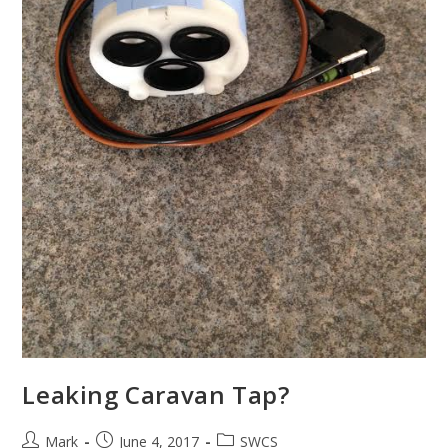
Leaking Caravan Tap?
Post
Post
Post
Mark
June 4, 2017
SWCS