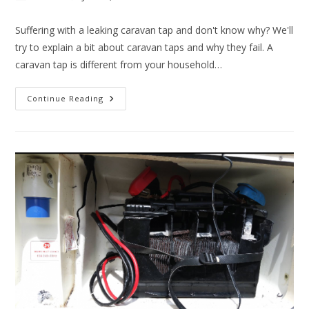
author:
published:
category:
Suffering with a leaking caravan tap and don't know why? We'll
try to explain a bit about caravan taps and why they fail. A
caravan tap is different from your household…
Leaking
Continue Reading
Caravan
Tap?