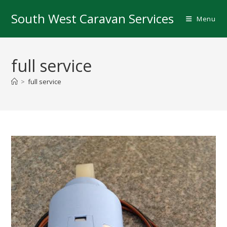
Skip
South West Caravan Services
to
Menu
content
full service
>
full service