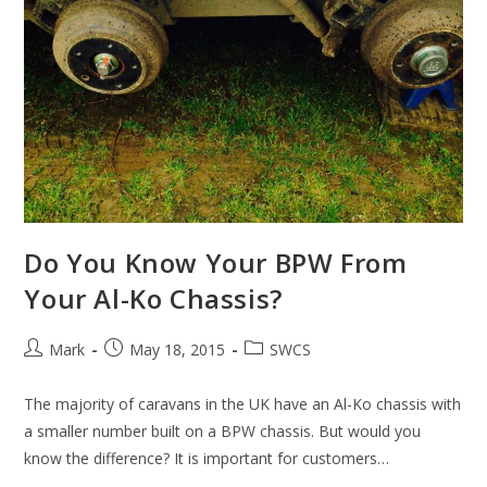
Do You Know Your BPW From
Your Al-Ko Chassis?
Post
Post
Post
Mark
May 18, 2015
SWCS
author:
published:
category:
The majority of caravans in the UK have an Al-Ko chassis with
a smaller number built on a BPW chassis. But would you
know the difference? It is important for customers…