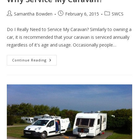
Post
Post
Post
Samantha Bowden
February 6, 2015
SWCS
author:
published:
category:
Do I Really Need to Service My Caravan? Similarly to owning a
car, it is recommended that your caravan is serviced annually
regardless of it's age and usage. Occasionally people…
Why
Continue Reading
Service
My
Caravan?